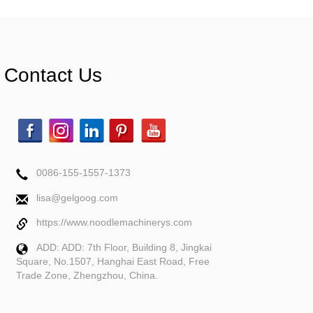
Contact Us
0086-155-1557-1373
lisa@gelgoog.com
https://www.noodlemachinerys.com
ADD: ADD: 7th Floor, Building 8, Jingkai
Square, No.1507, Hanghai East Road, Free
Trade Zone, Zhengzhou, China.