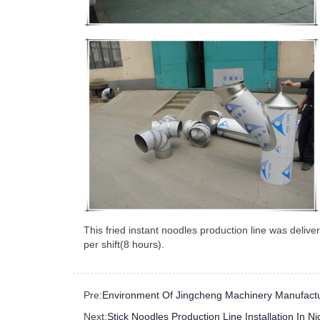
This fried instant noodles production line was deliv
per shift(8 hours).
Pre:
Environment Of Jingcheng Machinery Manufactu
Next:
Stick Noodles Production Line Installation In Ni