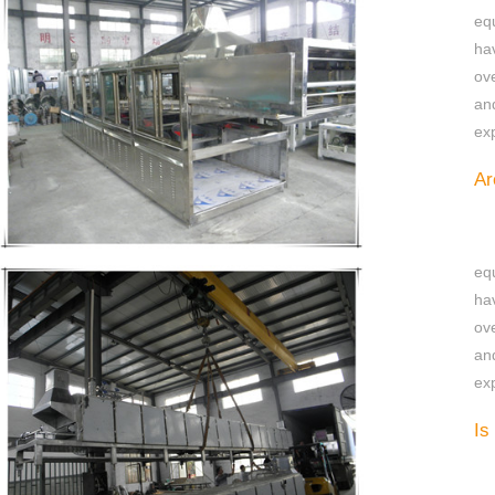
eq
ha
ov
an
exp
Ar
eq
ha
ov
an
exp
Is