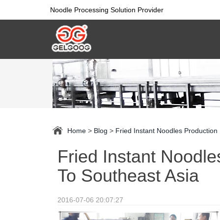
Noodle Processing Solution Provider
Home
>
Blog
>
Fried Instant Noodles Production
Fried Instant Noodle
To Southeast Asia
2016-07-06 20:07:27