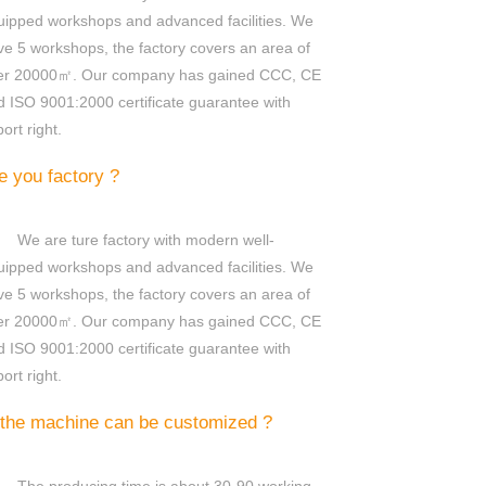
uipped workshops and advanced facilities. We
ve 5 workshops, the factory covers an area of
er 20000㎡. Our company has gained CCC, CE
d ISO 9001:2000 certificate guarantee with
ort right.
e you factory ?
We are ture factory with modern well-
uipped workshops and advanced facilities. We
ve 5 workshops, the factory covers an area of
er 20000㎡. Our company has gained CCC, CE
d ISO 9001:2000 certificate guarantee with
ort right.
 the machine can be customized ?