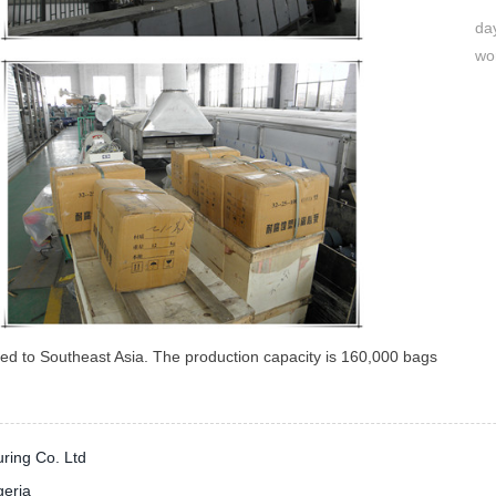
day
wo
ered to Southeast Asia. The production capacity is 160,000 bags
ring Co. Ltd
geria