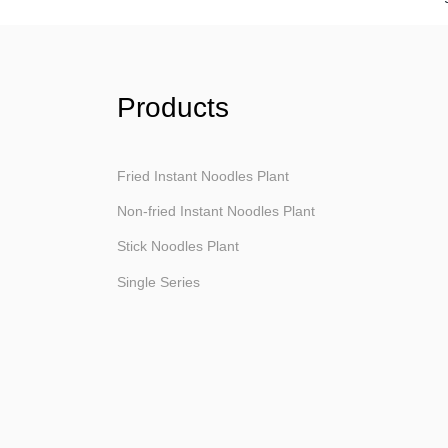
Products
Fried Instant Noodles Plant
Non-fried Instant Noodles Plant
Stick Noodles Plant
Single Series