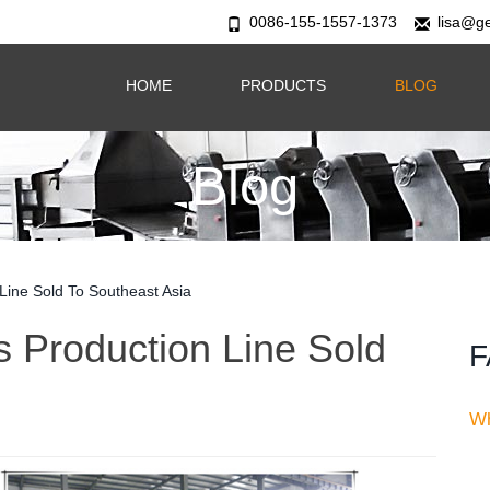
0086-155-1557-1373
lisa@g
HOME
PRODUCTS
BLOG
Blog
 Line Sold To Southeast Asia
s Production Line Sold
F
Wh