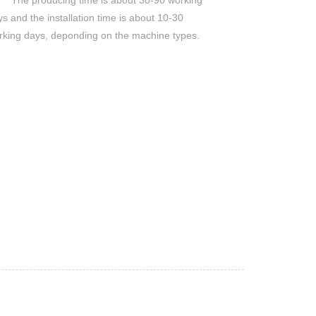
The producing time is about 30-90 working
s and the installation time is about 10-30
rking days, deponding on the machine types.