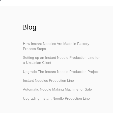
Blog
How Instant Noodles Are Made in Factory -
Process Steps
Setting up an Instant Noodle Production Line for
a Ukrainian Client
Upgrade The Instant Noodle Production Project
Instant Noodles Production Line
Automatic Noodle Making Machine for Sale
Upgrading Instant Noodle Production Line