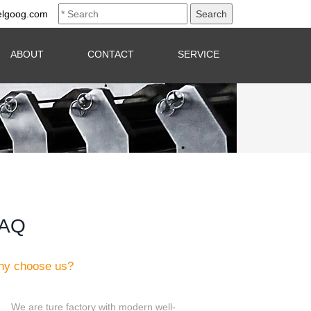
elgoog.com
ABOUT
CONTACT
SERVICE
AQ
y choose us?
We are ture factory with modern well-