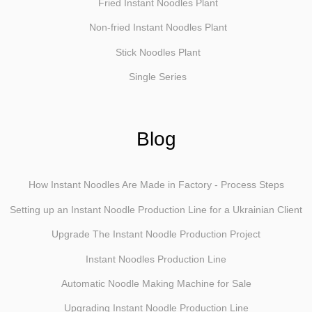
Fried Instant Noodles Plant
Non-fried Instant Noodles Plant
Stick Noodles Plant
Single Series
Blog
How Instant Noodles Are Made in Factory - Process Steps
Setting up an Instant Noodle Production Line for a Ukrainian Client
Upgrade The Instant Noodle Production Project
Instant Noodles Production Line
Automatic Noodle Making Machine for Sale
Upgrading Instant Noodle Production Line