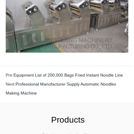
Pre:
Equipment List of 200,000 Bags Fried Instant Noodle Line
Next:
Professional Manufacturer Supply Automatic Noodles
Making Machine
Products