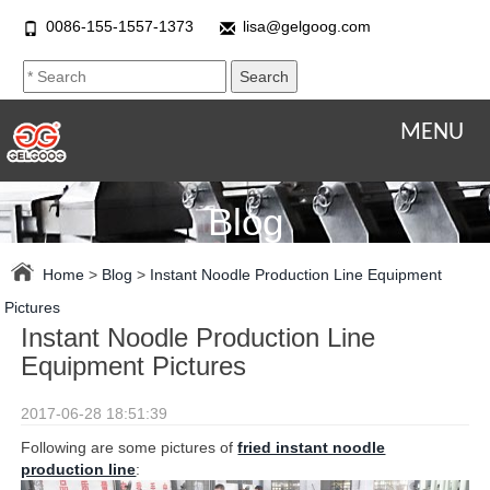
0086-155-1557-1373
lisa@gelgoog.com
MENU
Blog
Home
>
Blog
>
Instant Noodle Production Line Equipment
Pictures
Instant Noodle Production Line
Equipment Pictures
2017-06-28 18:51:39
Following are some pictures of
fried instant noodle
production line
: